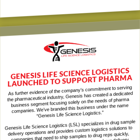
GENESIS LIFE SCIENCE LOGISTICS
LAUNCHED TO SUPPORT PHARMA
As further evidence of the company’s commitment to serving
the pharmaceutical industry, Genesis has created a dedicated
business segment focusing solely on the needs of pharma
companies. We’ve branded this business under the name
“Genesis Life Science Logistics.”
Genesis Life Science Logistics (LSL) specializes in drug sample
delivery operations and provides custom logistics solutions to
companies that need to ship samples to drug reps quickly,