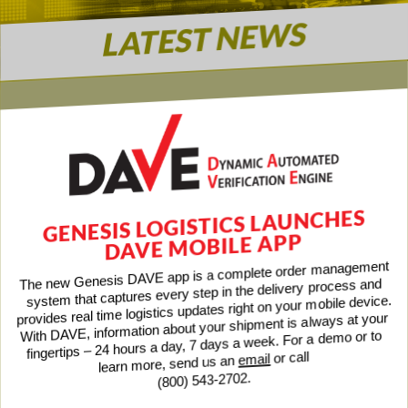
LATEST NEWS
GENESIS LOGISTICS LAUNCHES
DAVE MOBILE APP
The new Genesis DAVE app is a complete order management
system that captures every step in the delivery process and
provides real time logistics updates right on your mobile device.
With DAVE, information about your shipment is always at your
fingertips – 24 hours a day, 7 days a week. For a demo or to
or call
email
learn more, send us an
(800) 543-2702.