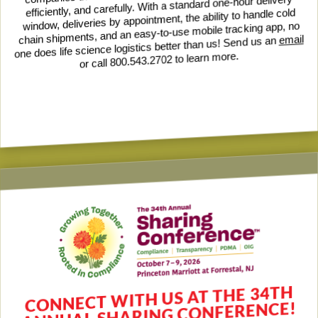
efficiently, and carefully. With a standard one-hour delivery
window, deliveries by appointment, the ability to handle cold
chain shipments, and an easy-to-use mobile tracking app, no
email
one does life science logistics better than us! Send us an
or call 800.543.2702 to learn more.
CONNECT WITH US AT THE 34TH
ANNUAL SHARING CONFERENCE!