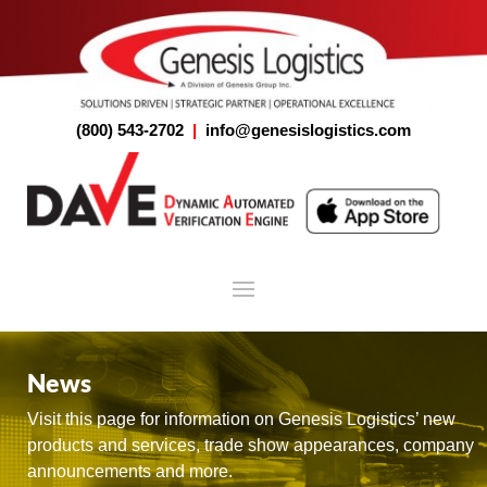
(800) 543-2702
|
info@genesislogistics.com
News
Visit this page for information on Genesis Logistics’ new
products and services, trade show appearances, company
announcements and more.