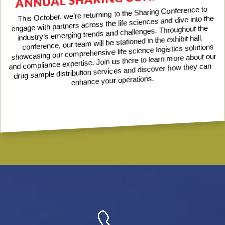
This October, we’re returning to the Sharing Conference to
engage with partners across the life sciences and dive into the
industry’s emerging trends and challenges. Throughout the
conference, our team will be stationed in the exhibit hall,
showcasing our comprehensive life science logistics solutions
and compliance expertise. Join us there to learn more about our
drug sample distribution services and discover how they can
enhance your operations.