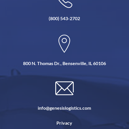
(800) 543-2702
800 N. Thomas Dr., Bensenville, IL 60106
info@genesislogistics.com
Privacy