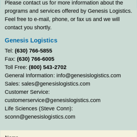
Please contact us for more information about the
programs and services offered by Genesis Logistics.
Feel free to e-mail, phone, or fax us and we will
contact you shortly.
Genesis Logistics
Tel:
(630) 766-5855
Fax:
(630) 766-6005
Toll Free:
(800) 543-2702
General Information:
info@genesislogistics.com
Sales:
sales@genesislogistics.com
Customer Service:
customerservice@genesislogistics.com
Life Sciences (Steve Conn):
sconn@genesislogistics.com