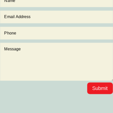
Submit