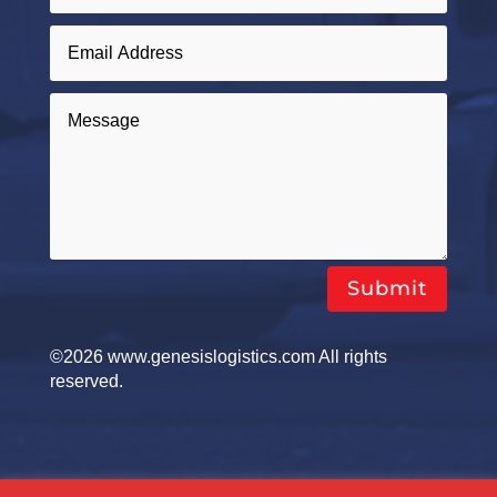
Submit
©2026 www.genesislogistics.com All rights
reserved.