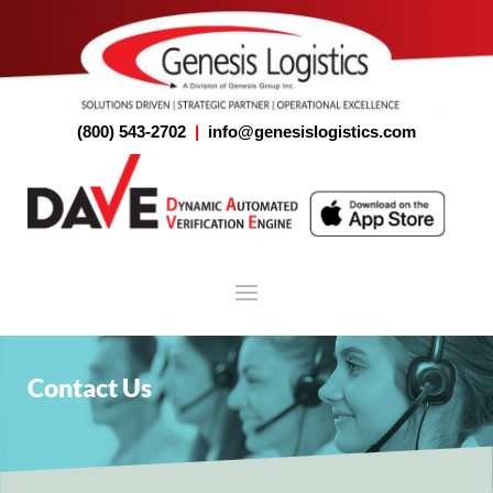
(800) 543-2702
|
info@genesislogistics.com
Contact Us