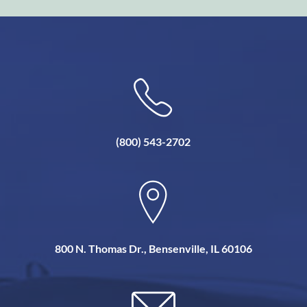
(800) 543-2702
800 N. Thomas Dr., Bensenville, IL 60106