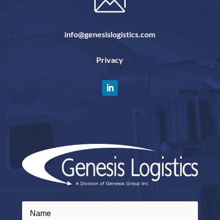
info@genesislogistics.com
Privacy